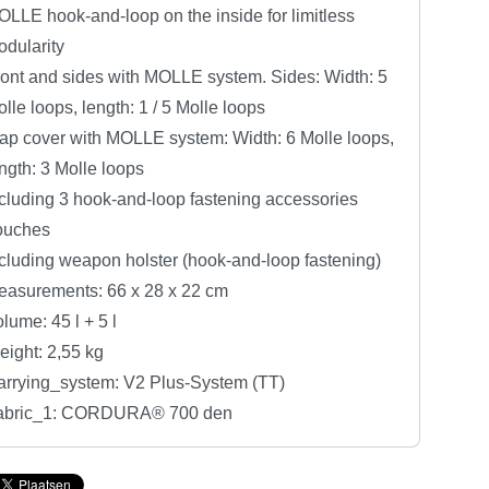
LLE hook-and-loop on the inside for limitless
dularity
ont and sides with MOLLE system. Sides: Width: 5
lle loops, length: 1 / 5 Molle loops
ap cover with MOLLE system: Width: 6 Molle loops,
ngth: 3 Molle loops
cluding 3 hook-and-loop fastening accessories
ouches
cluding weapon holster (hook-and-loop fastening)
easurements: 66 x 28 x 22 cm
lume: 45 l + 5 l
ight: 2,55 kg
arrying_system: V2 Plus-System (TT)
abric_1: CORDURA® 700 den