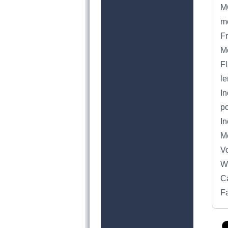
MO
mo
Fr
Mo
Fl
le
In
p
In
M
Vo
We
C
F