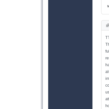
M
T
Th
fu
r
ha
al
in
co
us
a
ho