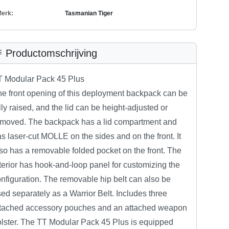
erk:
Tasmanian Tiger
Productomschrijving
T Modular Pack 45 Plus
e front opening of this deployment backpack can be
lly raised, and the lid can be height-adjusted or
emoved. The backpack has a lid compartment and
s laser-cut MOLLE on the sides and on the front. It
so has a removable folded pocket on the front. The
terior has hook-and-loop panel for customizing the
nfiguration. The removable hip belt can also be
ed separately as a Warrior Belt. Includes three
ttached accessory pouches and an attached weapon
lster. The TT Modular Pack 45 Plus is equipped