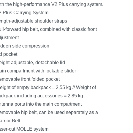
th the high-performance V2 Plus carrying system.
2 Plus Carrying System
ngth-adjustable shoulder straps
ll-forward hip belt, combined with classic front
djustment
idden side compression
d pocket
ight-adjustable, detachable lid
in compartment with lockable slider
movable front folded pocket
ight of empty backpack = 2,55 kg // Weight of
ckpack including accessories = 2,85 kg
tenna ports into the main compartment
movable hip belt, can be used separately as a
rrior Belt
aser-cut MOLLE system