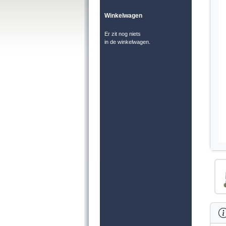
Winkelwagen
Er zit nog niets
in de winkelwagen.