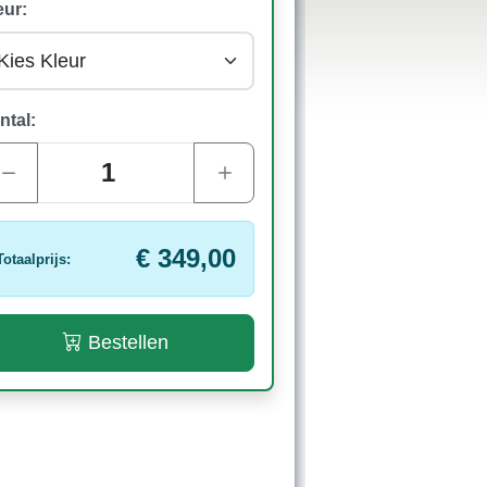
eur:
ntal:
€ 349,00
Totaalprijs:
Bestellen