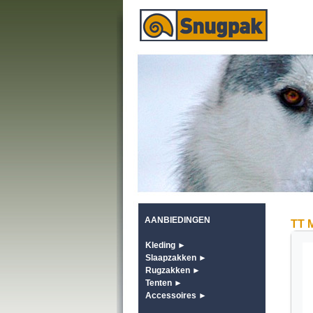
AANBIEDINGEN
TT 
Kleding ►
Slaapzakken ►
Rugzakken ►
Tenten ►
Accessoires ►