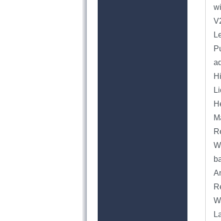
wi
V
Le
Pu
a
H
Li
He
Ma
Re
We
ba
An
Re
Wa
L