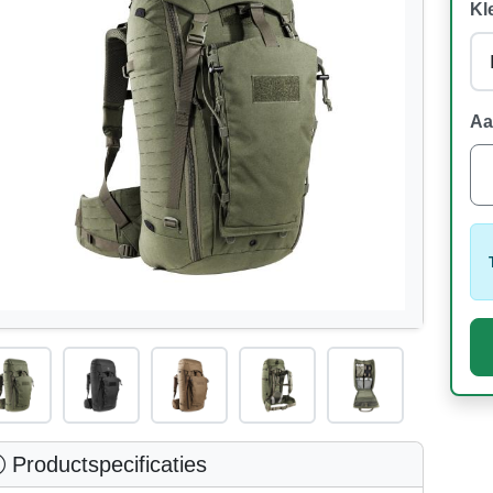
Kl
Aa
Productspecificaties