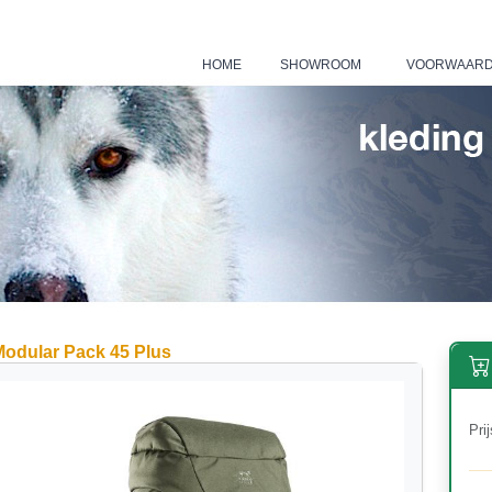
HOME
SHOWROOM
VOORWAAR
|
|
Modular Pack 45 Plus
Prij