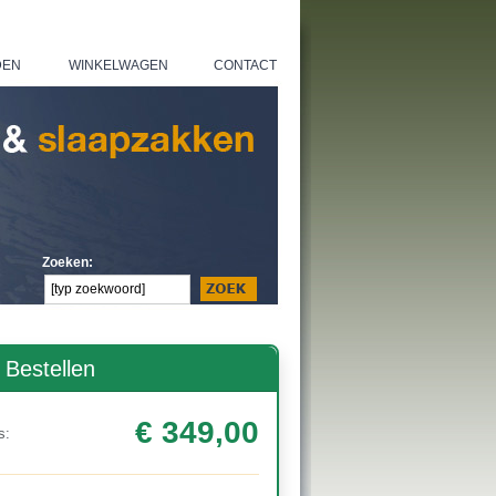
DEN
WINKELWAGEN
CONTACT
|
|
Zoeken:
Bestellen
€ 349,00
s: