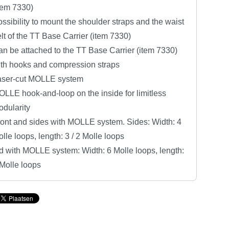
tem 7330)
ssibility to mount the shoulder straps and the waist
lt of the TT Base Carrier (item 7330)
n be attached to the TT Base Carrier (item 7330)
ith hooks and compression straps
aser-cut MOLLE system
LLE hook-and-loop on the inside for limitless
dularity
ont and sides with MOLLE system. Sides: Width: 4
lle loops, length: 3 / 2 Molle loops
d with MOLLE system: Width: 6 Molle loops, length:
Molle loops