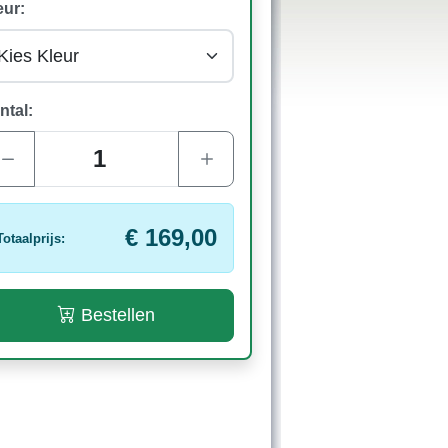
eur:
ntal:
€ 169,00
Totaalprijs:
Bestellen