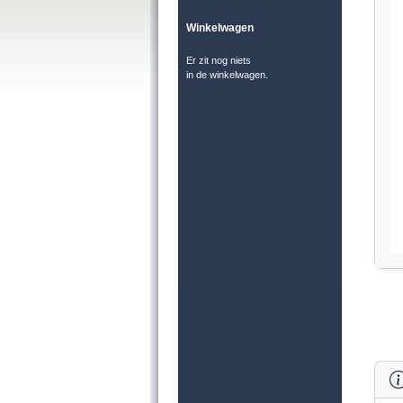
Winkelwagen
Er zit nog niets
in de winkelwagen.