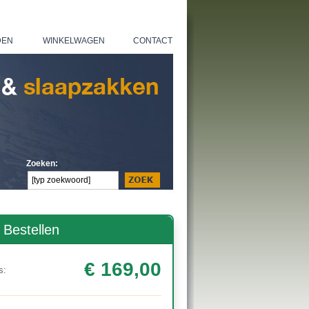
DEN
WINKELWAGEN
CONTACT
|
|
Zoeken:
Bestellen
€ 169,00
s: