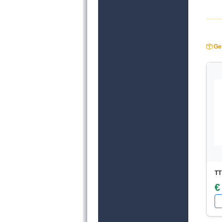
Ger
TT
€