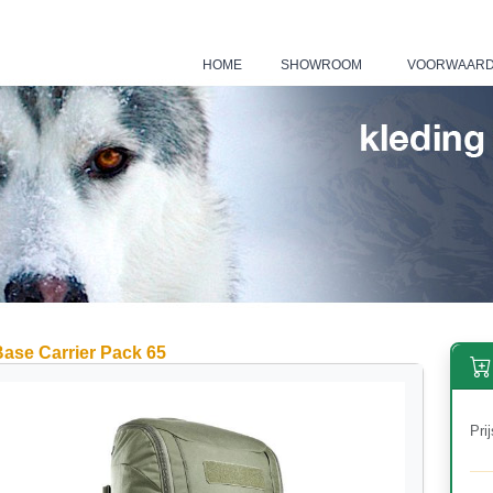
HOME
SHOWROOM
VOORWAAR
|
|
ase Carrier Pack 65
Prij