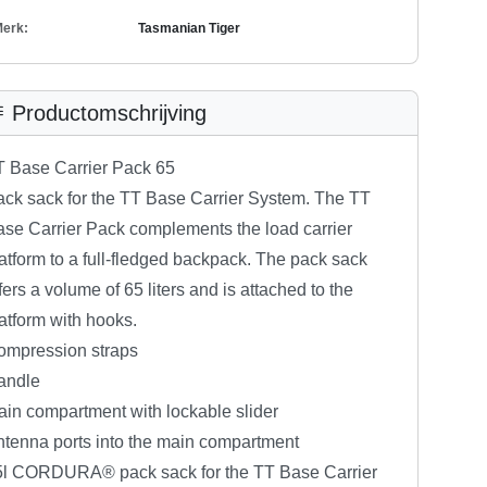
erk:
Tasmanian Tiger
Productomschrijving
T Base Carrier Pack 65
ck sack for the TT Base Carrier System. The TT
se Carrier Pack complements the load carrier
atform to a full-fledged backpack. The pack sack
fers a volume of 65 liters and is attached to the
atform with hooks.
ompression straps
andle
in compartment with lockable slider
tenna ports into the main compartment
5l CORDURA® pack sack for the TT Base Carrier