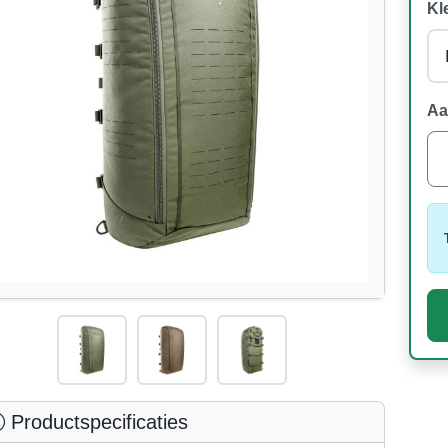
Kl
Aa
Productspecificaties