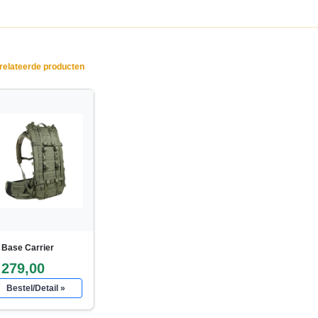
elateerde producten
 Base Carrier
 279,00
Bestel/Detail »