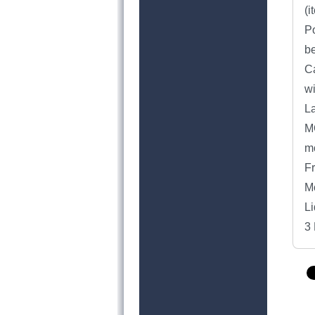
(i
Po
be
Ca
w
L
MO
mo
Fr
Mo
Li
3 