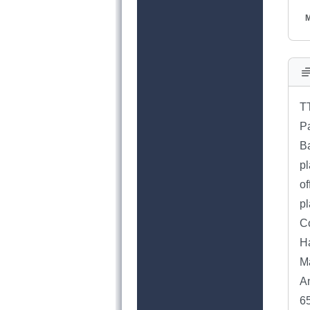
M
T
Pa
Ba
pl
of
pl
C
H
Ma
An
6