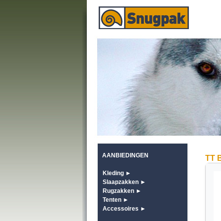
AANBIEDINGEN
TT B
Kleding ►
Slaapzakken ►
Rugzakken ►
Tenten ►
Accessoires ►