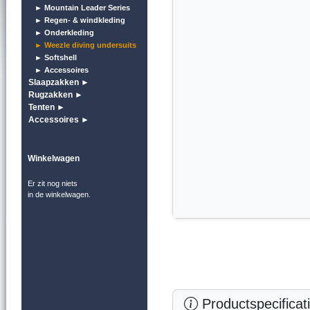
► Mountain Leader Series
► Regen- & windkleding
► Onderkleding
► Weezle diving undersuits
► Softshell
► Accessoires
Slaapzakken ►
Rugzakken ►
Tenten ►
Accessoires ►
Winkelwagen
Er zit nog niets
in de winkelwagen.
Productspecificat