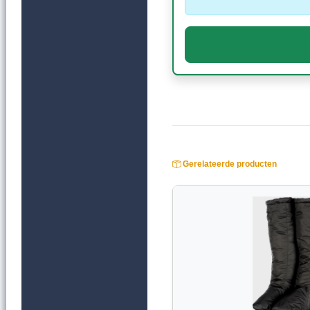
Gerelateerde producten