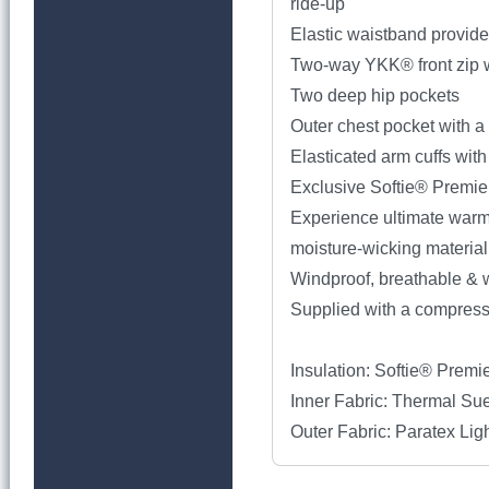
ride-up
Elastic waistband provide
Two-way YKK® front zip wi
Two deep hip pockets
Outer chest pocket with a
Elasticated arm cuffs wit
Exclusive Softie® Premier
Experience ultimate warmth
moisture-wicking material
Windproof, breathable & w
Supplied with a compressi
Insulation: Softie® Premi
Inner Fabric: Thermal Su
Outer Fabric: Paratex Li