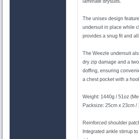
laminate drysuits.
The unisex design feature
undersuit in place while c
provides a snug fit and a
The Weezle undersuit also
dry zip damage and a two-
doffing, ensuring convenie
a chest pocket with a hoo
Weight: 1440g / 51oz (M
Packsize: 25cm x 23cm / 
Reinforced shoulder patch
Integrated ankle stirrup t