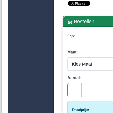
Bestellen
Prijs:
Maat:
Aantal:
Totaalprijs: