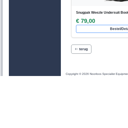
Snugpak Weezle Undersuit Boo
€ 79,00
Bestel/Deta
terug
Copyright © 2026 Noorloos Specialist Equipme