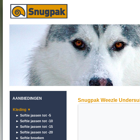
AANBIEDINGEN
Snugpak Weezle Undersui
Kleding ▼
► Softie jassen tot -5
► Softie jassen tot -10
► Softie jassen tot -15
► Softie jassen tot -20
► Softie broeken