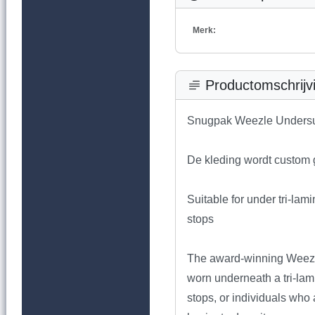
Merk:
Productomschrijv
Snugpak Weezle Undersu
De kleding wordt custom g
Suitable for under tri-lam
stops
The award-winning Weezle
worn underneath a tri-lami
stops, or individuals who a