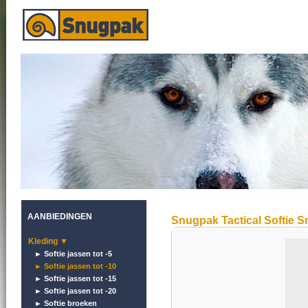
AANBIEDINGEN
Snugpak Tactical Softie S
Kleding ▼
► Softie jassen tot -5
► Softie jassen tot -10
► Softie jassen tot -15
► Softie jassen tot -20
► Softie broeken