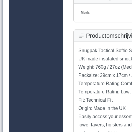
Merk:
Productomschrijv
Snugpak Tactical Softie 
UK made insulated smock w
Weight: 760g / 27oz (Med
Packsize: 29cm x 17cm / 
Temperature Rating Comfo
Temperature Rating Low: 
Fit: Technical Fit
Origin: Made in the UK
Easily access your essent
lower layers, holsters and