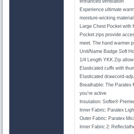
enhanced ventilation
Experience ultimate warmth
moisture-wicking material
Large Chest Pocket with 
Pocket zips provide acces
meet. The hand warmer poc
Unit/Name Badge Soft H
1/4 Length YKK Zip allow
Elasticated cuffs with th
Elasticated drawcord-adju
Breathable: The Paratex 
you’re active
Insulation: Softie® Premi
Inner Fabric: Paratex Lig
Outer Fabric: Paratex Mi
Inner Fabric 2: Reflectat