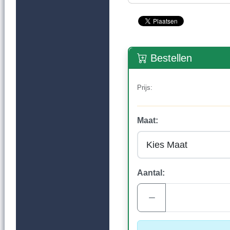
Bestellen
Prijs:
Maat:
Aantal: