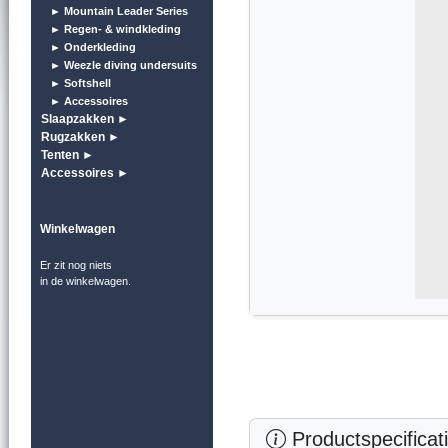
► Mountain Leader Series
► Regen- & windkleding
► Onderkleding
► Weezle diving undersuits
► Softshell
► Accessoires
Slaapzakken ►
Rugzakken ►
Tenten ►
Accessoires ►
Winkelwagen
Er zit nog niets
in de winkelwagen.
Productspecificat