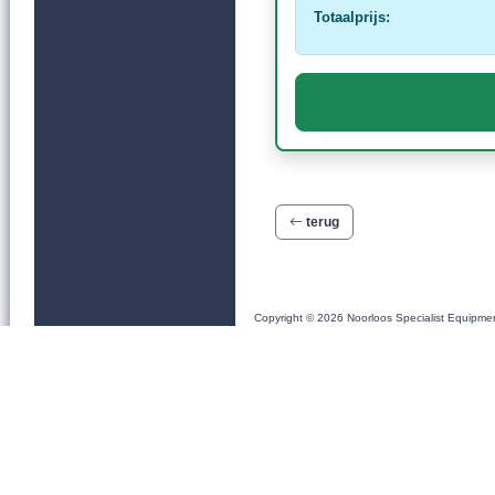
Totaalprijs:
terug
Copyright © 2026 Noorloos Specialist Equipme